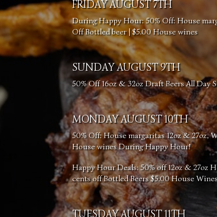
FRIDAY AUGUST 7TH
During Happy Hour: 50% Off: House margar
Off Bottled beer | $5.00 House wines
SUNDAY AUGUST 9TH
50% Off 16oz & 32oz Draft Beers All Day 
MONDAY AUGUST 10TH
50% Off: House margaritas 12oz & 27oz, Wel
House wines During Happy Hour!
Happy Hour Deals: 50% off 12oz & 27oz H
cents off Bottled Beers $5.00 House Wine
TUESDAY AUGUST 11TH