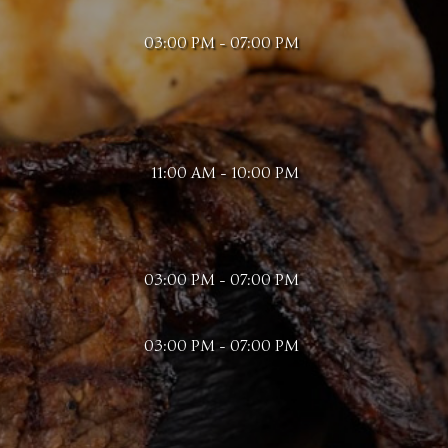
03:00 PM - 07:00 PM
11:00 AM - 10:00 PM
03:00 PM - 07:00 PM
03:00 PM - 07:00 PM