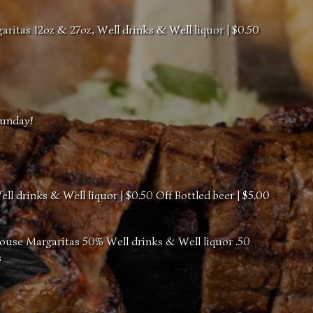
itas 12oz & 27oz, Well drinks & Well liquor | $0.50
Sunday!
l drinks & Well liquor | $0.50 Off Bottled beer | $5.00
ouse Margaritas 50% Well drinks & Well liquor .50
s