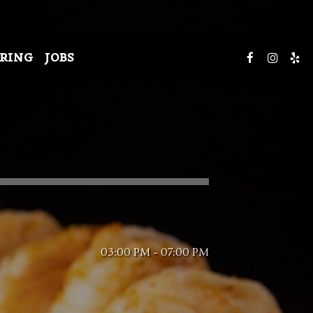
RING
JOBS
03:00 PM - 07:00 PM