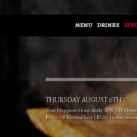
MENU
DRINKS
SPE
THURSDAY AUGUST 6TH
Your Happiest Hour deals: 50% Off: House 
$0.50 Off Bottled beer | $5.00 House wine