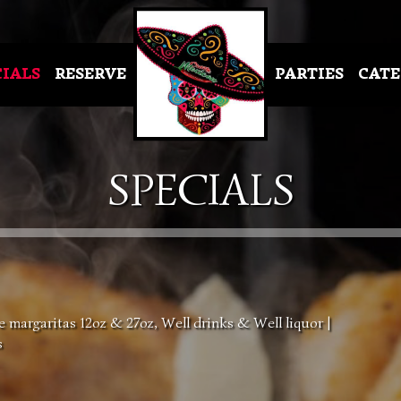
CIALS
RESERVE
PARTIES
CATE
SPECIALS
margaritas 12oz & 27oz, Well drinks & Well liquor |
s